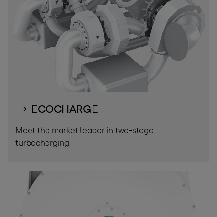
ECOCHARGE
Meet the market leader in two-stage
turbocharging.