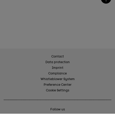
Contact
Data protection
Imprint
Compliance
Whistleblower System
Preference Center
Cookie Settings
Follow us