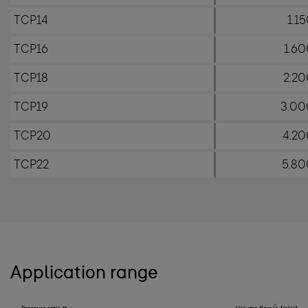
TCP14
1.1
TCP16
1.6
TCP18
2.20
TCP19
3.00
TCP20
4.20
TCP22
5.80
Application range