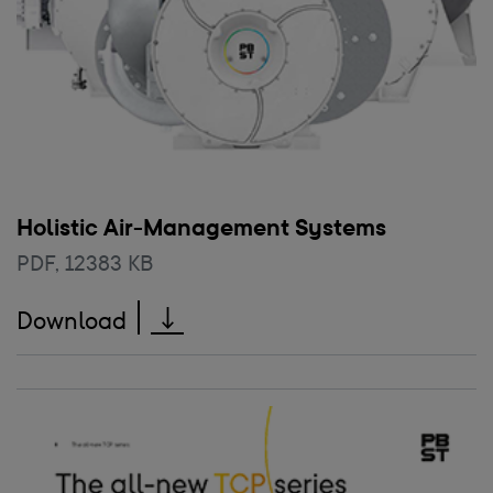
Holistic Air-Management Systems
PDF
,
12383 KB
Holistic Air-Management System
Download