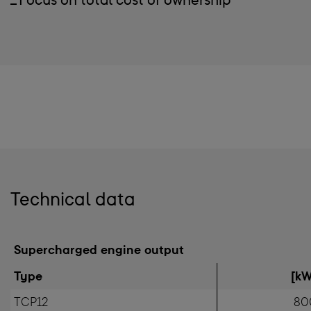
Focus on total cost of ownership
Technical data
Supercharged engine output
Type
[kW
TCP12
80