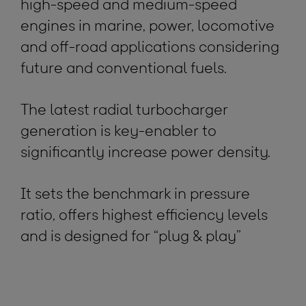
high-speed and medium-speed
engines in marine, power, locomotive
and off-road applications considering
future and conventional fuels.
The latest radial turbocharger
generation is key-enabler to
significantly increase power density.
It sets the benchmark in pressure
ratio, offers highest efficiency levels
and is designed for “plug & play”