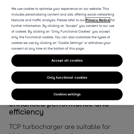
We use cookies to optimize your experience on our website. This
includes personalizing content and ads, offering social networking
features and traffic analysis. Please refer to our
Privacy Notice
for
further information. By clicking on "Accept" you consent to our use
of cookies. By clicking on “Only Functional Cookies” you accept
Products
only the functional cookies. You can also customize the types of
cookies we use by clicking on "Cookie Settings" or withdraw your
consent at any time at the bottom of this page.
The all new
Accept all cookies
TCP
series
Only functional cookies
Ready for the future with
Cookies settings
enhanced performance and
efficiency
TCP turbocharger are suitable for