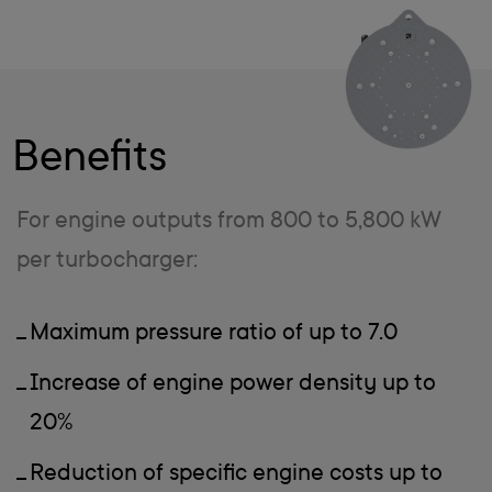
Benefits
For engine outputs from 800 to 5,800 kW
per turbocharger:
Maximum pressure ratio of up to 7.0
Increase of engine power density up to
20%
Reduction of specific engine costs up to