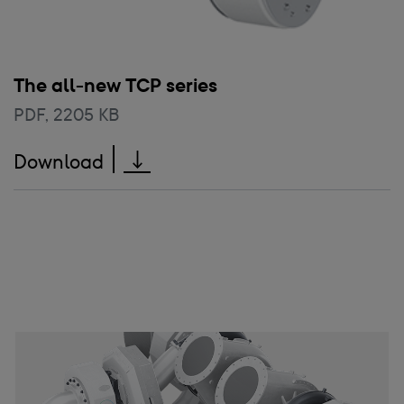
The all-new TCP series
PDF
,
2205 KB
The all-new TCP series
Download