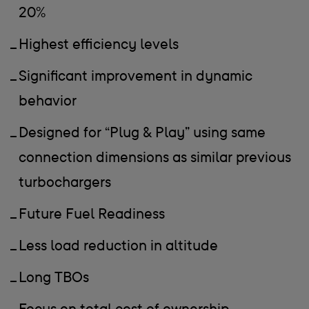
20%
Highest efficiency levels
Significant improvement in dynamic
behavior
Designed for “Plug & Play” using same
connection dimensions as similar previous
turbochargers
Future Fuel Readiness
Less load reduction in altitude
Long TBOs