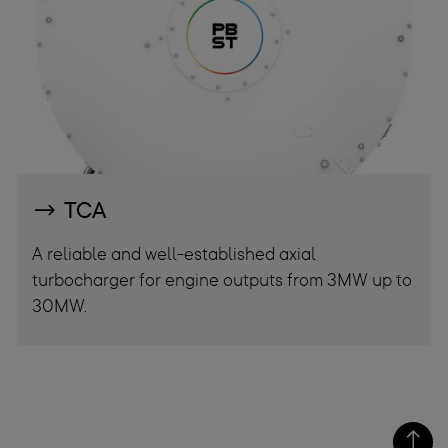
TCA
A reliable and well-established axial
turbocharger for engine outputs from 3MW up to
30MW.