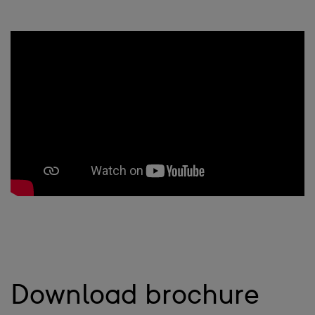
Download brochure