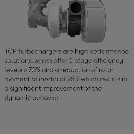
TCP turbochargers are high performance
solutions, which offer 1-stage efficiency
levels > 70% and a reduction of rotor
moment of inertia of 25% which results in
a significant improvement of the
dynamic behavior