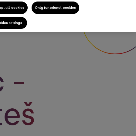
pt all cookies
Only functional cookies
kies settings
 -
teš