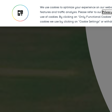
We use cookies to optimize your experience on our websi
features and traffic analysis. Please refer to our
Privac
use of cookies. By clicking on “Only Functional Cookies
cookies we use by clicking on "Cookie Settings" or with