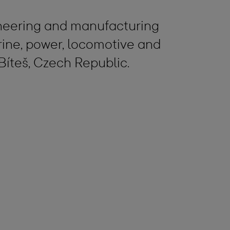
gineering and manufacturing
ine, power, locomotive and
Bíteš, Czech Republic.