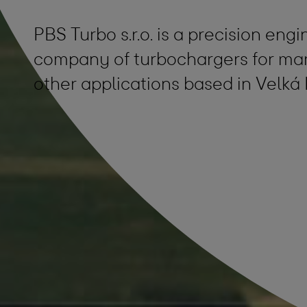
PBS Turbo s.r.o. is a precision en
company of turbochargers for mar
other applications based in Velká 