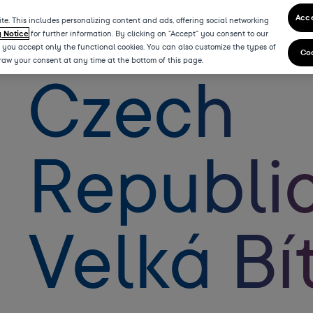
Acce
te. This includes personalizing content and ads, offering social networking
y Notice
for further information. By clicking on "Accept" you consent to our
” you accept only the functional cookies. You can also customize the types of
Coo
draw your consent at any time at the bottom of this page.
Czech
Republic
Velká Bí