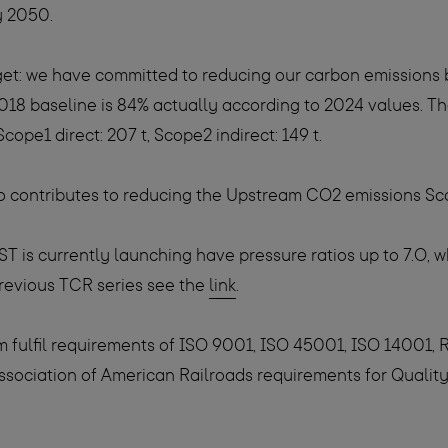
y 2050.
get: we have committed to reducing our carbon emissions 
8 baseline is 84% actually according to 2024 values. The 
Scope1 direct: 207 t, Scope2 indirect: 149 t.
 contributes to reducing the Upstream CO2 emissions Scop
 is currently launching have pressure ratios up to 7.O, wh
revious TCR series see the
link
.
lfil requirements of ISO 9001, ISO 45001, ISO 14001, Rul
ssociation of American Railroads requirements for Quali