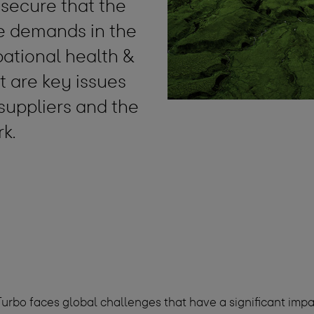
 secure that the
he demands in the
pational health &
 are key issues
 suppliers and the
rk.
urbo faces global challenges that have a significant impac