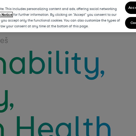
Acce
te. This includes personalizing content and ads, offering social networking
y Notice
for further information. By clicking on "Accept" you consent to our
” you accept only the functional cookies. You can also customize the types of
Coo
draw your consent at any time at the bottom of this page.
teš
ability,
y,
 Health