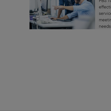
PBS Tu
effec
servic
meeti
needs