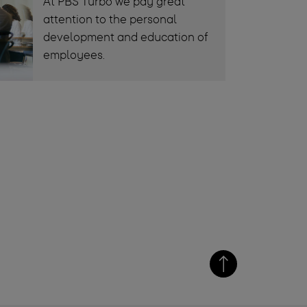
At PBS Turbo we pay great
attention to the personal
development and education of
employees.