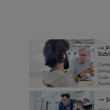
P
Subc
Compl
princi
Code 
Purch
S