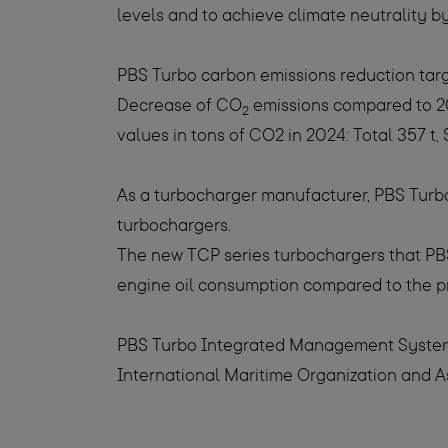
levels and to achieve climate neutrality b
PBS Turbo carbon emissions reduction tar
Decrease of CO
emissions compared to 201
2
values in tons of CO2 in 2024: Total 357 t, 
As a turbocharger manufacturer, PBS Turbo
turbochargers.
The new TCP series turbochargers that PBST
engine oil consumption compared to the p
PBS Turbo Integrated Management System fu
International Maritime Organization and A