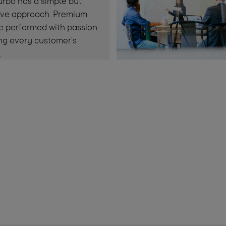
rbo has a simple but
tive approach: Premium
e performed with passion
ng every customer’s
.