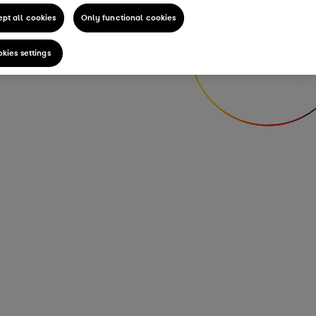
pt all cookies
Only functional cookies
kies settings