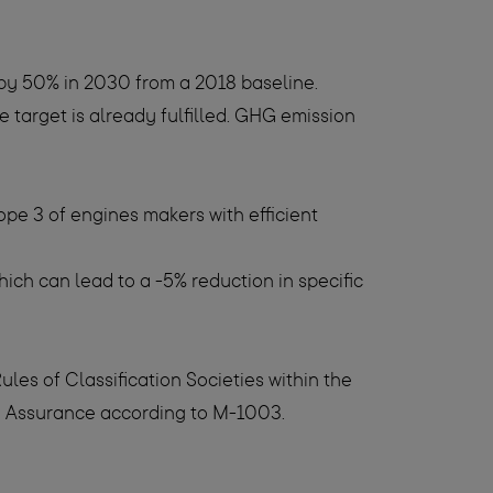
by 50% in 2030 from a 2018 baseline.
target is already fulfilled. GHG emission
e 3 of engines makers with efficient
ich can lead to a -5% reduction in specific
es of Classification Societies within the
ty Assurance according to M-1003.