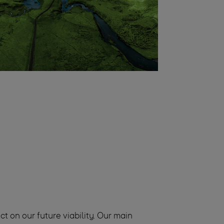
t on our future viability. Our main