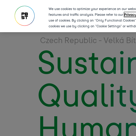
We use cookies to optimize your experience on our websi
features and traffic analysis. Please refer to our
Privac
use of cookies. By clicking on “Only Functional Cookies
cookies we use by clicking on "Cookie Settings" or with
Czech Republic - Velká Bí
Sustain
Qualit
Human