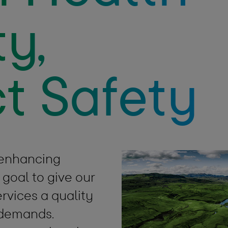
y,
t Safety
 enhancing
 goal to give our
rvices a quality
’ demands.