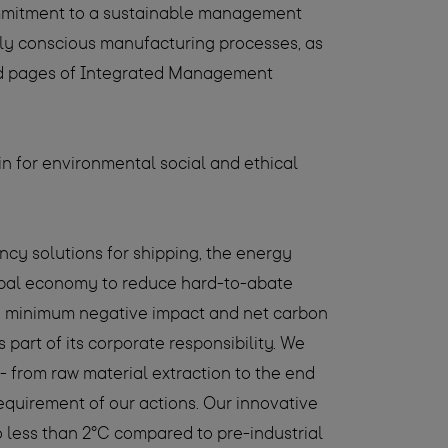
ommitment to a sustainable management
ly conscious manufacturing processes, as
 and pages of Integrated Management
in for environmental social and ethical
ency solutions for shipping, the energy
global economy to reduce hard-to-abate
th minimum negative impact and net carbon
part of its corporate responsibility. We
 - from raw material extraction to the end
equirement of our actions. Our innovative
to less than 2°C compared to pre-industrial