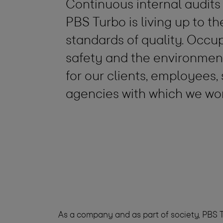
Continuous internal audits
PBS Turbo is living up to t
standards of quality. Occu
safety and the environment
for our clients, employees,
agencies with which we wo
As a company and as part of society, PBS T