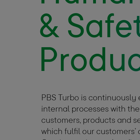
& Safet
Produc
PBS Turbo is continuously
internal processes with the
customers, products and se
which fulfil our customers