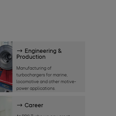
Engineering &
Production
Manufacturing of
turbochargers for marine,
locomotive and other motive-
power applications.
Career