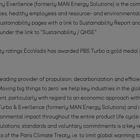
ny Everllence (formerly MAN Energy Solutions) is the c
laces, healthy employees and resource- and environmental
Sustainability pages with a link to Sustainability Report
under the link to "Sustainability / QHSE".
lity ratings EcoVadis has awarded PBS Turbo a gold medal 
leading provider of propulsion, decarbonization and effici
Moving big things to zero’ we help key industries in the 
ent, particularly with regard to an economic approach wi
Turbo & Everllence (formerly MAN Energy Solutions) and is 
ironmental impact throughout the entire product life cycle
gulations, standards and voluntary commitments is a key r
s of the Paris Climate Treaty, i.e. to limit global warming 