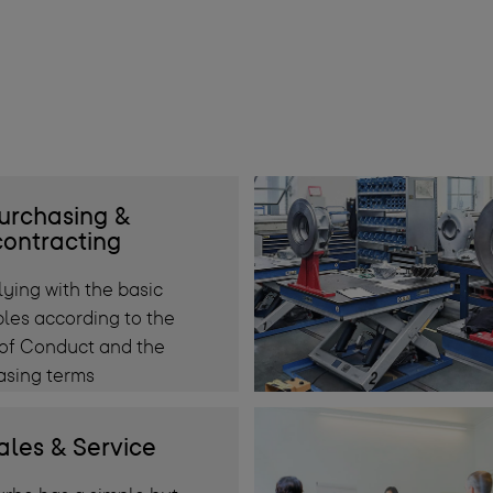
urchasing &
ontracting
ying with the basic
ples according to the
of Conduct and the
asing terms
ales & Service