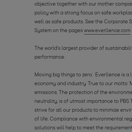
objective together with our mother compa
policy with a strong focus on safe workp
well as safe products. See the Corporate 
System on the pages
www.everllence.com
The world's largest provider of sustainabi
performance.
Moving big things to zero:
Everllence is a 
economy and industry. True to our motto ‘
emissions. The protection of the environm
neutrality, is of utmost importance to PBS 
strive for all our products to minimize env
of life. Compliance with environmental re
solutions will help to meet the requirement